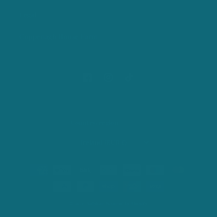
Legal
Coppenagh House Farm
Facebook
Instagram
TikTok
Country/region
Ireland (EUR €)
Payment
methods
© 2026,
Ballybar
Powered by Shopify