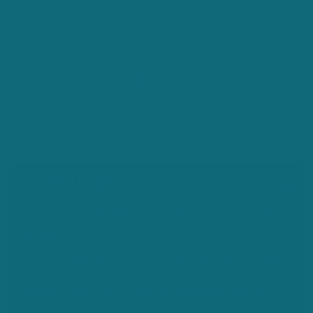
View store information
Add Gift Wrap to your Order
Share
C
o
SHIPPING
l
Free Shipping on orders over €200 within Island of
l
Ireland.
a
All other countries Shipping Calculated at Checkout.
p
Custom Fees may apply & are out of our control.
s