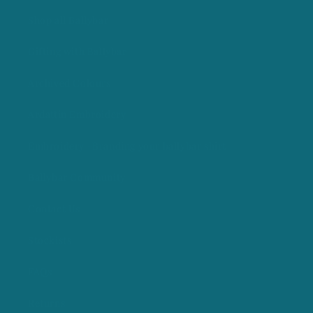
Shop all Ballybar
Gifting with Ballybar
Archived Colours
Ardattin Embroidery
Embroidery -Branding your ballybar shirt
Ballybar Community
Contact Us
Stockists
FAQs
Returns