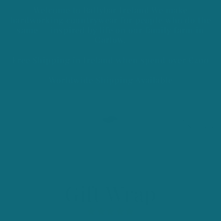
Skip to
Welcome to Ballybar Ireland We make
content
hardworking countrywear for people who do the
same — inspired by life on our family farm in
Carlow.
Free Shipping in Ireland when spend over €200
Worldwide Shipping Available
Cart
Skip to
WRAPIN
product
Gift Wrap
information