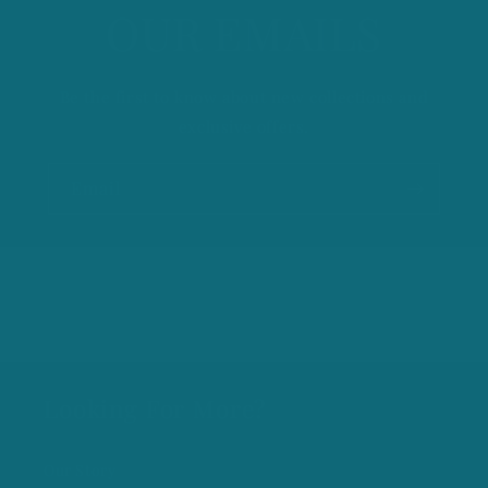
OUR EMAILS
Be the first to know about new collections and
exclusive offers.
Email
Looking For More?
Our Story