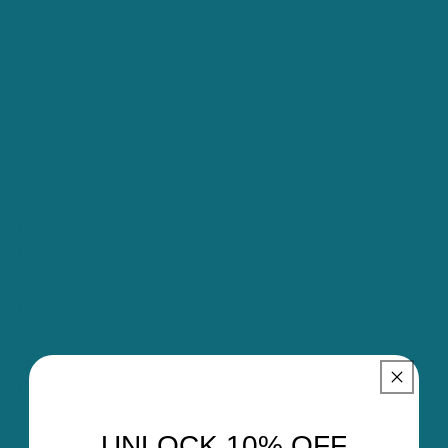
horses or just out in the world getting things done —
this is the shirt that keeps you cool, comfortable and
confident from morning to last light.
Details
100% Breathable Lightweight Cotton
Relaxed fit
Half button placket
Double chest pockets with button down flaps & pen
slot
Double stitched
Back shoulder darts for ease of movement
Available in Small–XXXL
UNLOCK 10% OFF