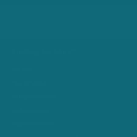
Looking For More?
Our Story
Shop all Ballybar
Gifting with Ballybar
Archived Colours
Ardattin Embroidery