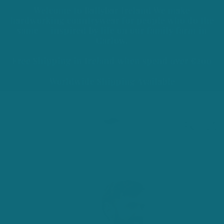
Skip to
Welcome to Ballybar Ireland We make
content
hardworking countrywear for people who do the
same — inspired by life on our family farm in
Carlow.
Free Shipping in Ireland when spend over €200
Worldwide Shipping Available
Cart
Skip to
product
information