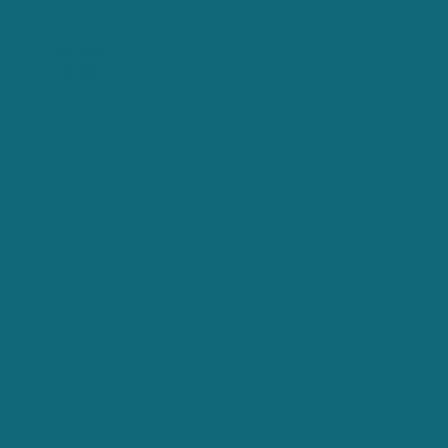
PRODUCT DESCRIPTION
The most comfortable shirt you will wear.
Made from 100% breathable lightweight cotton with a
relaxed fit that moves with you all day, the Ballybar
Country Shirt is built for a life lived outdoors — and
everywhere else besides. Classic in every sense — clean
lines, no fuss, just a really good shirt in colours worth
wearing.
Whether you're at a show, on the land, out with the