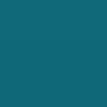
o
Thanks
n
t
e
n
t
SUBSCRIBE TO
OUR EMAILS
Be the first to know about new collections and
exclusive offers.
Email