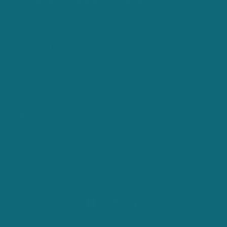
Embroidery -Branding your ballybar shirt
Ballybar Community
Contact Us
Stockists
FAQs
Returns
Legal
Coppenagh House Farm
Facebook
Instagram
TikTok