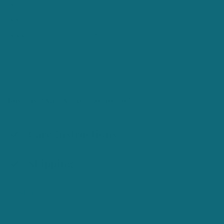
XLarge
130
44
XXLarge
137
46
XXXLarge
142
48
Buy any 3 shirts and take 10% off
Care Instructions
Shipping
Share